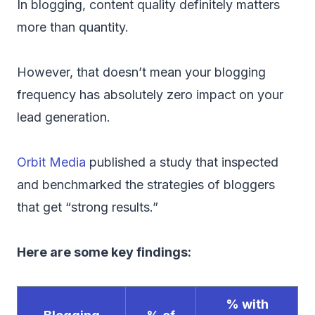
In blogging, content quality definitely matters
more than quantity.
However, that doesn’t mean your blogging
frequency has absolutely zero impact on your
lead generation.
Orbit Media
published a study that inspected
and benchmarked the strategies of bloggers
that get “strong results.”
Here are some key findings:
% with