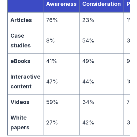
Awareness
Consideration
Pur
Articles
76%
23%
1%
Case
8%
54%
39
studies
eBooks
41%
49%
9%
Interactive
47%
44%
10
content
Videos
59%
34%
7%
White
27%
42%
31
papers