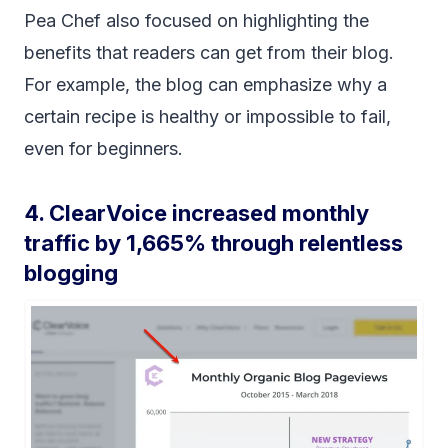
Pea Chef also focused on highlighting the
benefits that readers can get from their blog.
For example, the blog can emphasize why a
certain recipe is healthy or impossible to fail,
even for beginners.
4. ClearVoice increased monthly
traffic by 1,665% through relentless
blogging