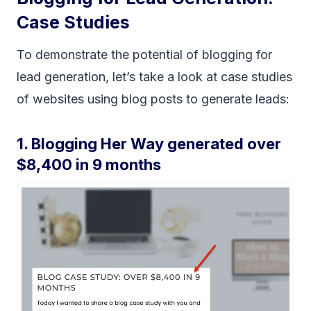
Case Studies
To demonstrate the potential of blogging for
lead generation, let’s take a look at case studies
of websites using blog posts to generate leads:
1. Blogging Her Way generated over
$8,400 in 9 months