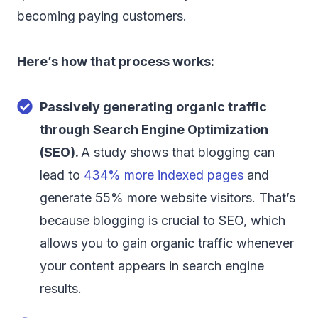
becoming paying customers.
Here’s how that process works:
Passively generating organic traffic
through Search Engine Optimization
(SEO).
A study shows that blogging can
lead to
434% more indexed pages
and
generate 55% more website visitors. That’s
because blogging is crucial to SEO, which
allows you to gain organic traffic whenever
your content appears in search engine
results.