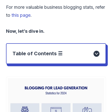
For more valuable business blogging stats, refer
to
this page
.
Now, let’s dive in.
Table of Contents ☰