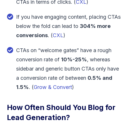
CTAs in terms of clicks. (
CXL
)
If you have engaging content, placing CTAs
below the fold can lead to
304% more
conversions
. (
CXL
)
CTAs on “welcome gates” have a rough
conversion rate of
10%-25%
, whereas
sidebar and generic button CTAs only have
a conversion rate of between
0.5% and
1.5%
. (
Grow & Convert
)
How Often Should You Blog for
Lead Generation?