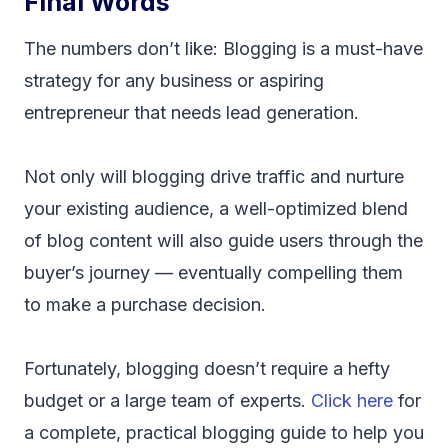
Final Words
The numbers don’t like: Blogging is a must-have
strategy for any business or aspiring
entrepreneur that needs lead generation.
Not only will blogging drive traffic and nurture
your existing audience, a well-optimized blend
of blog content will also guide users through the
buyer’s journey — eventually compelling them
to make a purchase decision.
Fortunately, blogging doesn’t require a hefty
budget or a large team of experts.
Click here
for
a complete, practical blogging guide to help you