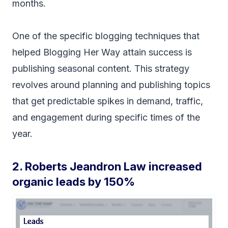
months.
One of the specific blogging techniques that
helped Blogging Her Way attain success is
publishing seasonal content. This strategy
revolves around planning and publishing topics
that get predictable spikes in demand, traffic,
and engagement during specific times of the
year.
2. Roberts Jeandron Law increased
organic leads by 150%