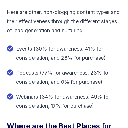
Here are other, non-blogging content types and
their effectiveness through the different stages
of lead generation and nurturing:
Events (30% for awareness, 41% for
consideration, and 28% for purchase)
Podcasts (77% for awareness, 23% for
consideration, and 0% for purchase)
Webinars (34% for awareness, 49% fo
consideration, 17% for purchase)
Where are the Best Places for