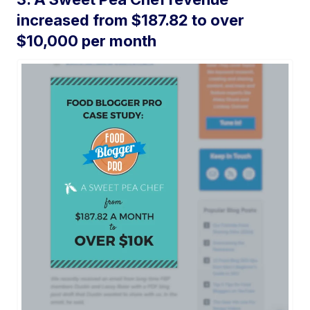
increased from $187.82 to over
$10,000 per month