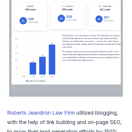
Roberts Jeandron Law Firm
utilized blogging,
with the help of link building and on-page SEO,
to grow their lead generation efforts by 150%.