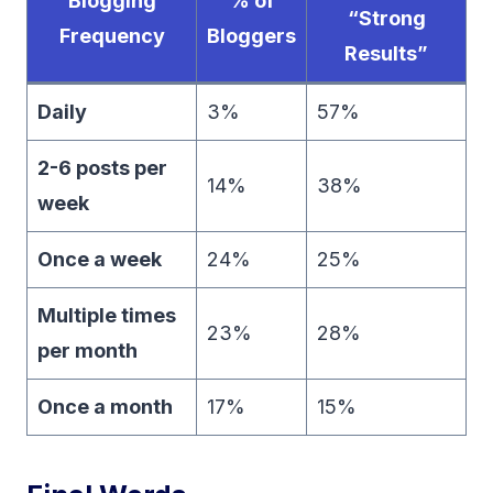
Blogging
% of
“Strong
Frequency
Bloggers
Results”
Daily
3%
57%
2-6 posts per
14%
38%
week
Once a week
24%
25%
Multiple times
23%
28%
per month
Once a month
17%
15%