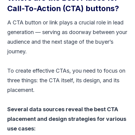
Call-To-Action (CTA) buttons?
A CTA button or link plays a crucial role in lead
generation — serving as doorway between your
audience and the next stage of the buyer’s
journey.
To create effective CTAs, you need to focus on
three things: the CTA itself, its design, and its
placement.
Several data sources reveal the best CTA
placement and design strategies for various
use cases: