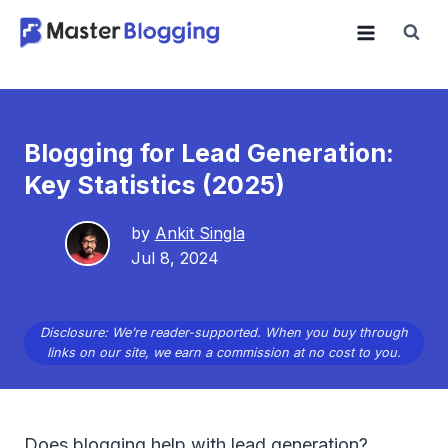
Skip
to
content
Blogging for Lead Generation:
Key Statistics (2025)
by
Ankit Singla
Jul 8, 2024
Disclosure: We’re reader-supported. When you buy through
links on our site, we earn a commission at no cost to you.
Does blogging help with lead generation?