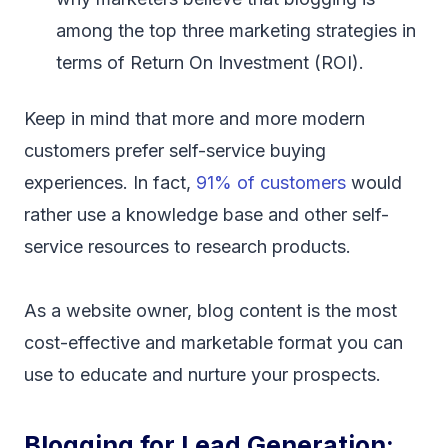
among the top three marketing strategies in
terms of Return On Investment (ROI).
Keep in mind that more and more modern
customers prefer self-service buying
experiences. In fact,
91% of customers
would
rather use a knowledge base and other self-
service resources to research products.
As a website owner, blog content is the most
cost-effective and marketable format you can
use to educate and nurture your prospects.
Blogging for Lead Generation: