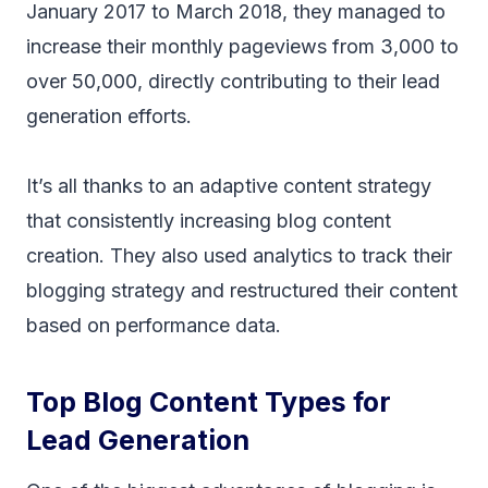
January 2017 to March 2018, they managed to
increase their monthly pageviews from 3,000 to
over 50,000, directly contributing to their lead
generation efforts.
It’s all thanks to an adaptive content strategy
that consistently increasing blog content
creation. They also used analytics to track their
blogging strategy and restructured their content
based on performance data.
Top Blog Content Types for
Lead Generation