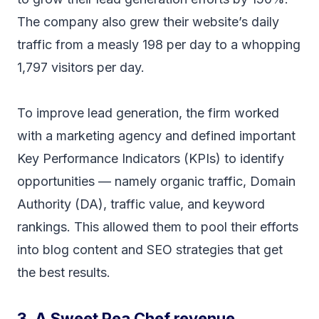
The company also grew their website’s daily
traffic from a measly 198 per day to a whopping
1,797 visitors per day.
To improve lead generation, the firm worked
with a marketing agency and defined important
Key Performance Indicators (KPIs) to identify
opportunities — namely organic traffic, Domain
Authority (DA), traffic value, and keyword
rankings. This allowed them to pool their efforts
into blog content and SEO strategies that get
the best results.
3. A Sweet Pea Chef revenue