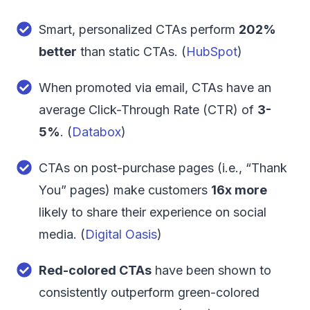
Smart, personalized CTAs perform
202%
better
than static CTAs. (
HubSpot
)
When promoted via email, CTAs have an
average Click-Through Rate (CTR) of
3-
5%
. (
Databox
)
CTAs on post-purchase pages (i.e., “Thank
You” pages) make customers
16x more
likely to share their experience on social
media. (
Digital Oasis
)
Red-colored CTAs
have been shown to
consistently outperform green-colored