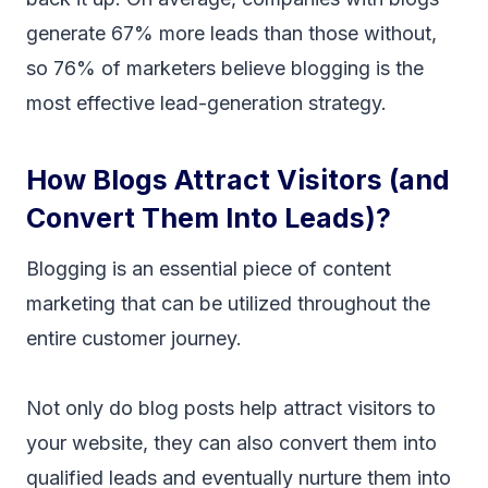
generate 67% more leads than those without,
so 76% of marketers believe blogging is the
most effective lead-generation strategy.
How Blogs Attract Visitors (and
Convert Them Into Leads)?
Blogging is an essential piece of content
marketing that can be utilized throughout the
entire customer journey.
Not only do blog posts help attract visitors to
your website, they can also convert them into
qualified leads and eventually nurture them into