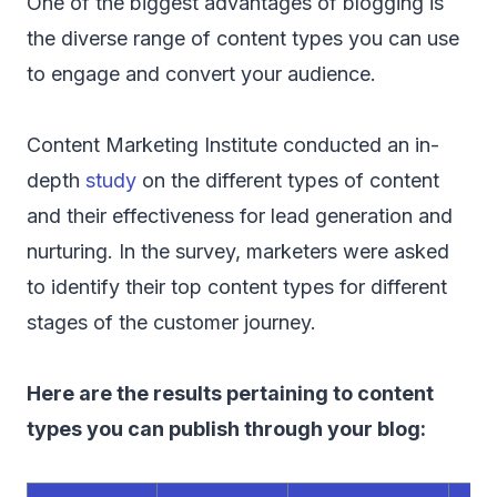
One of the biggest advantages of blogging is
the diverse range of content types you can use
to engage and convert your audience.
Content Marketing Institute conducted an in-
depth
study
on the different types of content
and their effectiveness for lead generation and
nurturing. In the survey, marketers were asked
to identify their top content types for different
stages of the customer journey.
Here are the results pertaining to content
types you can publish through your blog: