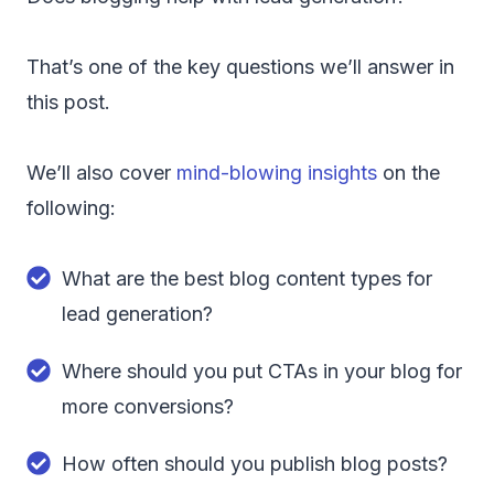
That’s one of the key questions we’ll answer in
this post.
We’ll also cover
mind-blowing insights
on the
following:
What are the best blog content types for
lead generation?
Where should you put CTAs in your blog for
more conversions?
How often should you publish blog posts?