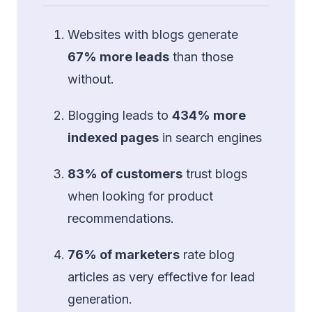
Websites with blogs generate
67% more leads
than those
without.
Blogging leads to
434% more
indexed pages
in search engines
83% of customers
trust blogs
when looking for product
recommendations.
76% of marketers
rate blog
articles as very effective for lead
generation.