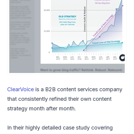
ClearVoice
is a B2B content services company
that consistently refined their own content
strategy month after month.
In their highly detailed case study covering