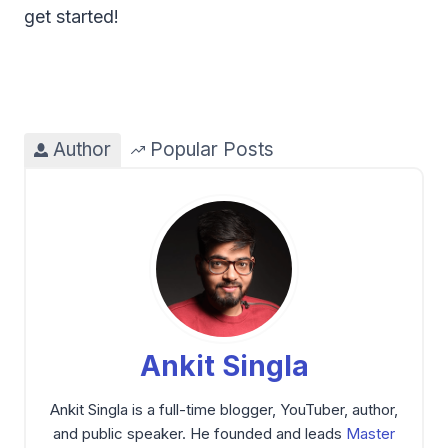
get started!
Author
Popular Posts
Ankit Singla
Ankit Singla is a full-time blogger, YouTuber, author,
and public speaker. He founded and leads
Master