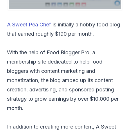
A Sweet Pea Chef
is initially a hobby food blog
that earned roughly $190 per month.
With the help of Food Blogger Pro, a
membership site dedicated to help food
bloggers with content marketing and
monetization, the blog amped up its content
creation, advertising, and sponsored posting
strategy to grow earnings by over $10,000 per
month.
In addition to creating more content, A Sweet