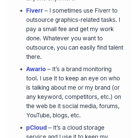
Fiverr
– I sometimes use Fiverr to
outsource graphics-related tasks. I
pay a small fee and get my work
done. Whatever you want to
outsource, you can easily find talent
there.
Awario
– It’s a brand monitoring
tool. I use it to keep an eye on who
is talking about me or my brand (or
any keyword, competitors, etc.) on
the web be it social media, forums,
YouTube, blogs, etc.
pCloud
– It’s a cloud storage
service and I use it to keep my