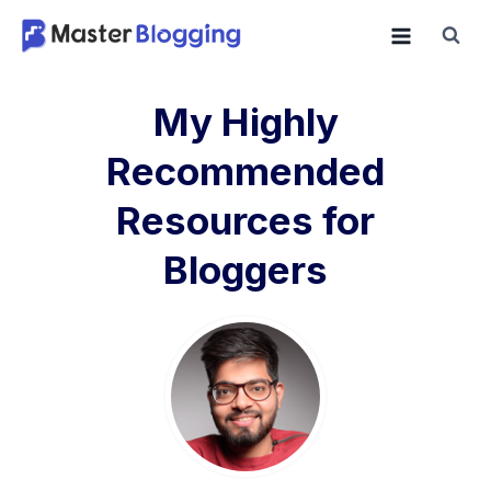
Skip
to
content
My Highly
Recommended
Resources for
Bloggers