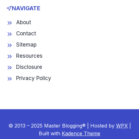
NAVIGATE
About
Contact
Sitemap
Resources
Disclosure
Privacy Policy
© 2013 – 2025 Master Blogging® | Hosted by
WPX
|
Built with
Kadence Theme