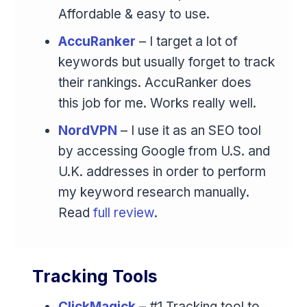
Affordable & easy to use.
AccuRanker
– I target a lot of
keywords but usually forget to track
their rankings. AccuRanker does
this job for me. Works really well.
NordVPN
– I use it as an SEO tool
by accessing Google from U.S. and
U.K. addresses in order to perform
my keyword research manually.
Read
full review
.
Tracking Tools
ClickMagick
– #1 Tracking tool to