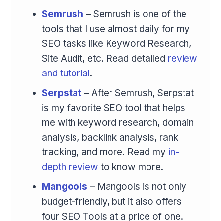
Semrush
– Semrush is one of the
tools that I use almost daily for my
SEO tasks like Keyword Research,
Site Audit, etc. Read detailed
review
and tutorial
.
Serpstat
– After Semrush, Serpstat
is my favorite SEO tool that helps
me with keyword research, domain
analysis, backlink analysis, rank
tracking, and more. Read my
in-
depth review
to know more.
Mangools
– Mangools is not only
budget-friendly, but it also offers
four SEO Tools at a price of one.