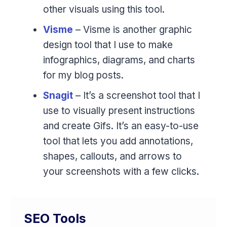
other visuals using this tool.
Visme
– Visme is another graphic
design tool that I use to make
infographics, diagrams, and charts
for my blog posts.
Snagit
– It’s a screenshot tool that I
use to visually present instructions
and create Gifs. It’s an easy-to-use
tool that lets you add annotations,
shapes, callouts, and arrows to
your screenshots with a few clicks.
SEO Tools