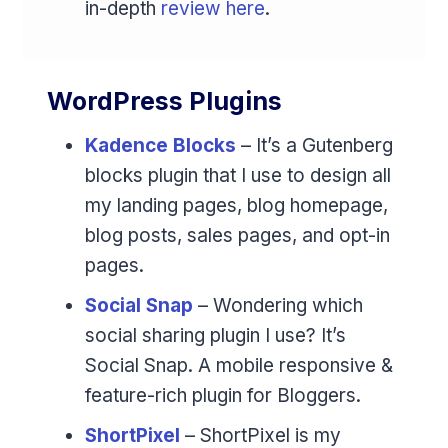
in-depth
review here
.
WordPress Plugins
Kadence Blocks
– It’s a Gutenberg
blocks plugin that I use to design all
my landing pages, blog homepage,
blog posts, sales pages, and opt-in
pages.
Social Snap
– Wondering which
social sharing plugin I use? It’s
Social Snap. A mobile responsive &
feature-rich plugin for Bloggers.
ShortPixel
– ShortPixel is my