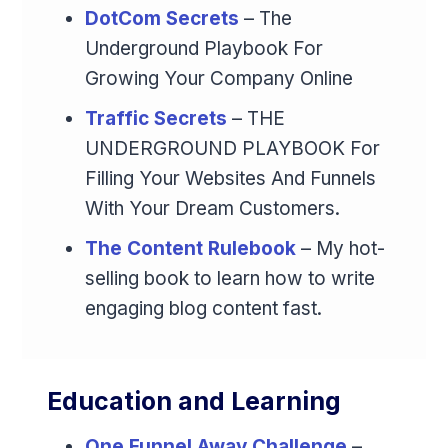
DotCom Secrets
– The
Underground Playbook For
Growing Your Company Online
Traffic Secrets
– THE
UNDERGROUND PLAYBOOK For
Filling Your Websites And Funnels
With Your Dream Customers.
The Content Rulebook
– My hot-
selling book to learn how to write
engaging blog content fast.
Education and Learning
One Funnel Away Challenge
–