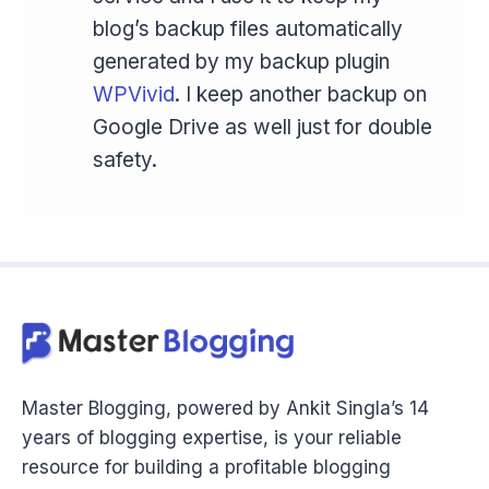
blog’s backup files automatically
generated by my backup plugin
WPVivid
. I keep another backup on
Google Drive as well just for double
safety.
Master Blogging, powered by Ankit Singla’s 14
years of blogging expertise, is your reliable
resource for building a profitable blogging