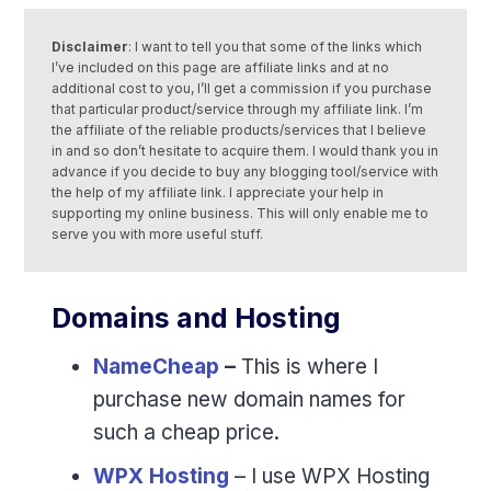
Disclaimer
: I want to tell you that some of the links which
I’ve included on this page are affiliate links and at no
additional cost to you, I’ll get a commission if you purchase
that particular product/service through my affiliate link. I’m
the affiliate of the reliable products/services that I believe
in and so don’t hesitate to acquire them. I would thank you in
advance if you decide to buy any blogging tool/service with
the help of my affiliate link. I appreciate your help in
supporting my online business. This will only enable me to
serve you with more useful stuff.
Domains and Hosting
NameCheap
–
This is where I
purchase new domain names for
such a cheap price.
WPX Hosting
– I use WPX Hosting