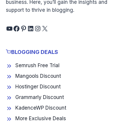
business. Here, you’ll gain the insights and
support to thrive in blogging.
YouTube
Facebook
Pinterest
LinkedIn
Instagram
X
BLOGGING DEALS
Semrush Free Trial
Mangools Discount
Hostinger Discount
Grammarly Discount
KadenceWP Discount
More Exclusive Deals