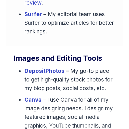
review
.
Surfer
– My editorial team uses
Surfer to optimize articles for better
rankings.
Images and Editing Tools
DepositPhotos
–
My go-to place
to get high-quality stock photos for
my blog posts, social posts, etc.
Canva
– I use Canva for all of my
image designing needs. I design my
featured images, social media
graphics, YouTube thumbnails, and