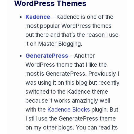
WordPress Themes
Kadence
– Kadence is one of the
most popular WordPress themes
out there and that’s the reason I use
it on Master Blogging.
GeneratePress
– Another
WordPress theme that I like the
most is GeneratePress. Previously I
was using it on this blog but recently
switched to the Kadence theme
because it works amazingly well
with the
Kadence Blocks
plugin. But
I still use the GeneratePress theme
on my other blogs. You can read its