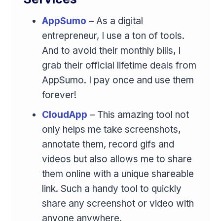
AppSumo
– As a digital
entrepreneur, I use a ton of tools.
And to avoid their monthly bills, I
grab their official lifetime deals from
AppSumo. I pay once and use them
forever!
CloudApp
– This amazing tool not
only helps me take screenshots,
annotate them, record gifs and
videos but also allows me to share
them online with a unique shareable
link. Such a handy tool to quickly
share any screenshot or video with
anyone anywhere.