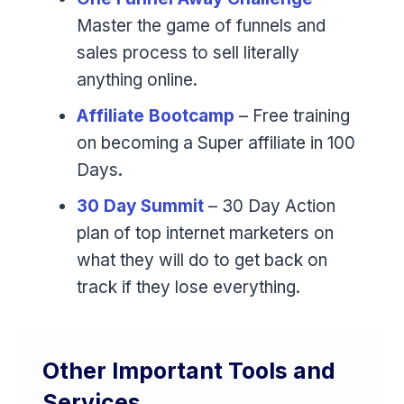
Master the game of funnels and
sales process to sell literally
anything online.
Affiliate Bootcamp
– Free training
on becoming a Super affiliate in 100
Days.
30 Day Summit
– 30 Day Action
plan of top internet marketers on
what they will do to get back on
track if they lose everything.
Other Important Tools and
Services