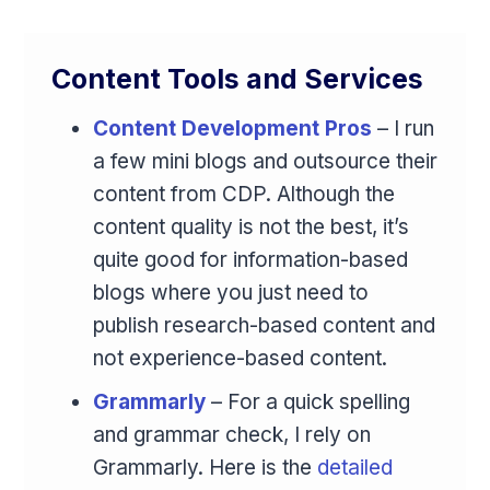
Content Tools and Services
Content Development Pros
– I run
a few mini blogs and outsource their
content from CDP. Although the
content quality is not the best, it’s
quite good for information-based
blogs where you just need to
publish research-based content and
not experience-based content.
Grammarly
– For a quick spelling
and grammar check, I rely on
Grammarly. Here is the
detailed