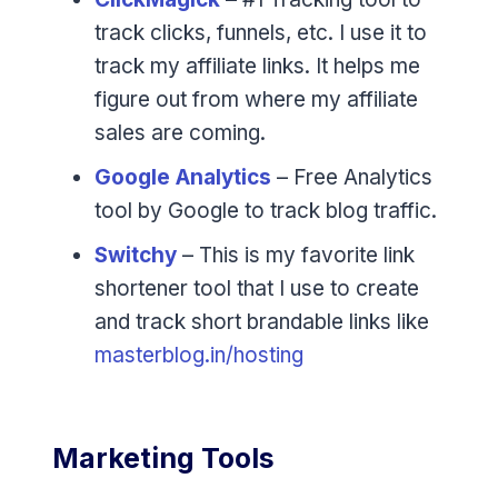
track clicks, funnels, etc. I use it to
track my affiliate links. It helps me
figure out from where my affiliate
sales are coming.
Google Analytics
– Free Analytics
tool by Google to track blog traffic.
Switchy
– This is my favorite link
shortener tool that I use to create
and track short brandable links like
masterblog.in/hosting
Marketing Tools