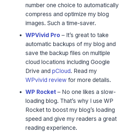
number one choice to automatically
compress and optimize my blog
images. Such a time-saver.
WPVivid Pro
– It’s great to take
automatic backups of my blog and
save the backup files on multiple
cloud locations including Google
Drive and
pCloud
. Read my
WPvivid review
for more details.
WP Rocket
– No one likes a slow-
loading blog. That’s why I use WP
Rocket to boost my blog’s loading
speed and give my readers a great
reading experience.