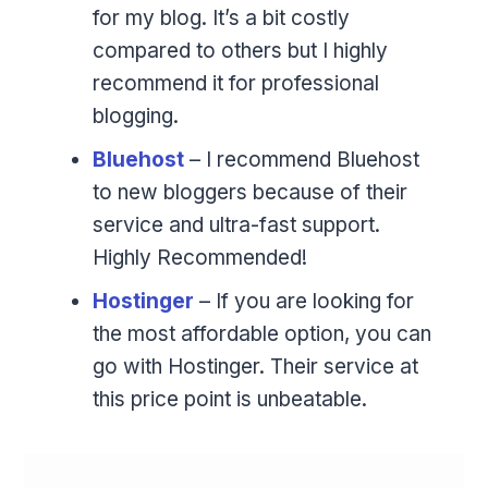
for my blog. It’s a bit costly
compared to others but I highly
recommend it for professional
blogging.
Bluehost
– I recommend Bluehost
to new bloggers because of their
service and ultra-fast support.
Highly Recommended!
Hostinger
– If you are looking for
the most affordable option, you can
go with Hostinger. Their service at
this price point is unbeatable.