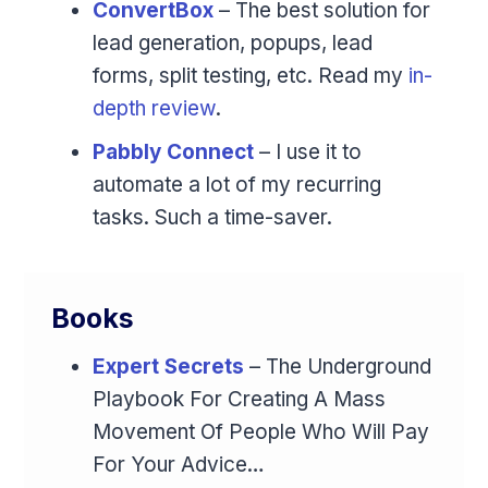
ConvertBox
– The best solution for
lead generation, popups, lead
forms, split testing, etc. Read my
in-
depth review
.
Pabbly Connect
– I use it to
automate a lot of my recurring
tasks. Such a time-saver.
Books
Expert Secrets
– The Underground
Playbook For Creating A Mass
Movement Of People Who Will Pay
For Your Advice…