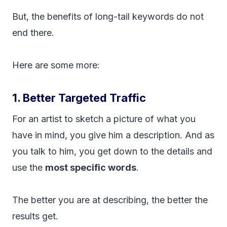
But, the benefits of long-tail keywords do not
end there.
Here are some more:
1. Better Targeted Traffic
For an artist to sketch a picture of what you
have in mind, you give him a description. And as
you talk to him, you get down to the details and
use the
most specific words
.
The better you are at describing, the better the
results get.