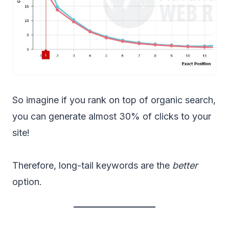
So imagine if you rank on top of organic search,
you can generate almost 30% of clicks to your
site!
Therefore, long-tail keywords are the
better
option.