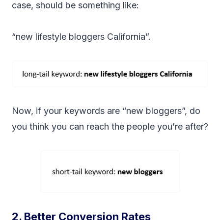
case, should be something like:
“new lifestyle bloggers California”.
Now, if your keywords are “new bloggers”, do
you think you can reach the people you’re after?
2. Better Conversion Rates