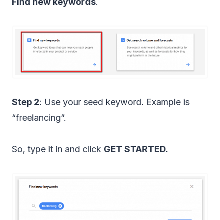
Find new keywords
.
Step 2
: Use your seed keyword. Example is
“freelancing”.
So, type it in and click
GET STARTED.