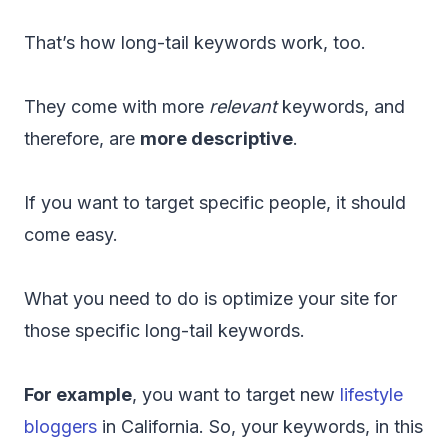
That’s how long-tail keywords work, too.
They come with more
relevant
keywords, and
therefore, are
more descriptive
.
If you want to target specific people, it should
come easy.
What you need to do is optimize your site for
those specific long-tail keywords.
For example
, you want to target new
lifestyle
bloggers
in California. So, your keywords, in this