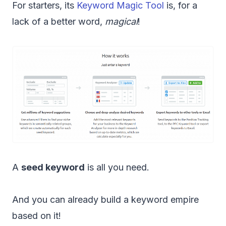
For starters, its
Keyword Magic Tool
is, for a
lack of a better word,
magical
!
A
seed keyword
is all you need.
And you can already build a keyword empire
based on it!