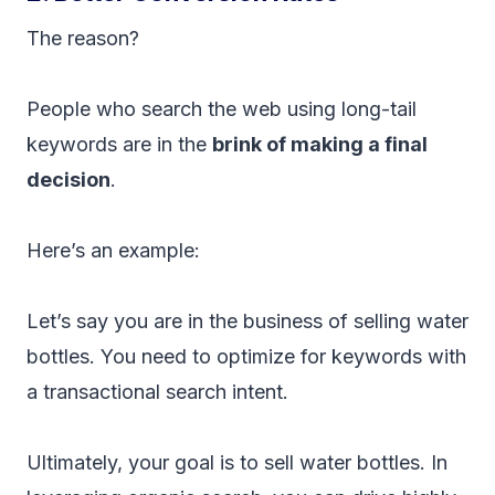
The reason?
People who search the web using long-tail
keywords are in the
brink of making a final
decision
.
Here’s an example:
Let’s say you are in the business of selling water
bottles. You need to optimize for keywords with
a transactional search intent.
Ultimately, your goal is to sell water bottles. In