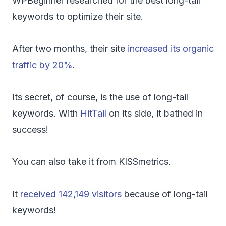
WPBeginner researched for the best long-tail
keywords to optimize their site.
After two months, their site
increased its organic
traffic by 20%
.
Its secret, of course, is the use of long-tail
keywords. With
HitTail
on its side, it bathed in
success!
You can also take it from KISSmetrics.
It
received 142,149 visitors
because of long-tail
keywords!