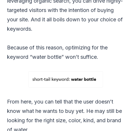
leveraging organic search, you can drive highly-
targeted visitors with the intention of buying
your site. And it all boils down to your choice of
keywords.
Because of this reason, optimizing for the
keyword “water bottle” won’t suffice.
From here, you can tell that the user doesn’t
know what he wants to buy yet. He may still be
looking for the right size, color, kind, and brand
of water.