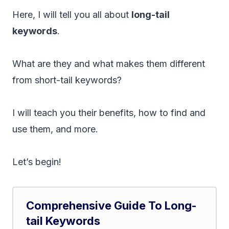
Here, I will tell you all about
long-tail
keywords
.
What are they and what makes them different
from short-tail keywords?
I will teach you their benefits, how to find and
use them, and more.
Let’s begin!
Comprehensive Guide To Long-
tail Keywords