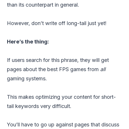
than its counterpart in general.
However, don’t write off long-tail just yet!
Here’s the thing:
If users search for this phrase, they will get
pages about the best FPS games from
all
gaming systems.
This makes optimizing your content for short-
tail keywords very difficult.
You’ll have to go up against pages that discuss