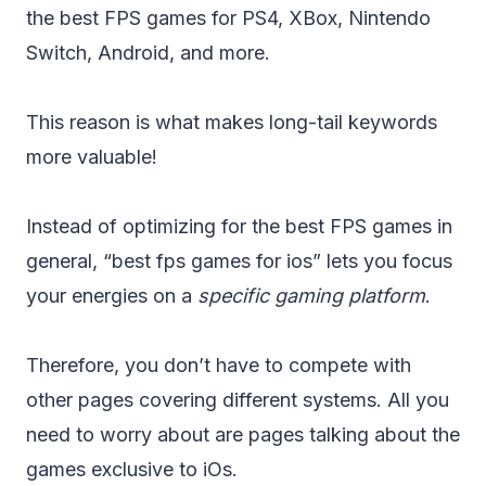
the best FPS games for PS4, XBox, Nintendo
Switch, Android, and more.
This reason is what makes long-tail keywords
more valuable!
Instead of optimizing for the best FPS games in
general, “best fps games for ios” lets you focus
your energies on a
specific gaming platform
.
Therefore, you don’t have to compete with
other pages covering different systems. All you
need to worry about are pages talking about the
games exclusive to iOs.