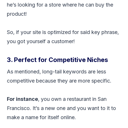
he’s looking for a store where he can buy the
product!
So, if your site is optimized for said key phrase,
you got yourself a customer!
3. Perfect for Competitive Niches
As mentioned, long-tail keywords are less
competitive because they are more specific.
For instance
, you own a restaurant in San
Francisco. It’s a new one and you want to it to
make a name for itself online.