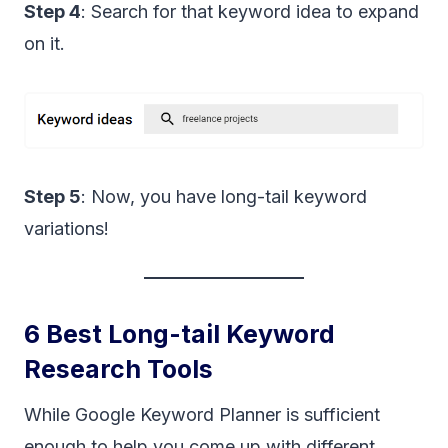
Step 4
: Search for that keyword idea to expand
on it.
Step 5
: Now, you have long-tail keyword
variations!
6 Best Long-tail Keyword
Research Tools
While Google Keyword Planner is sufficient
enough to help you come up with different