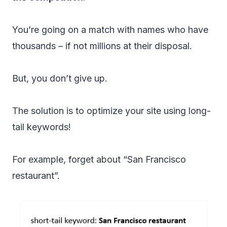
You’re going on a match with names who have
thousands – if not millions at their disposal.
But, you don’t give up.
The solution is to optimize your site using long-
tail keywords!
For example, forget about “San Francisco
restaurant”.