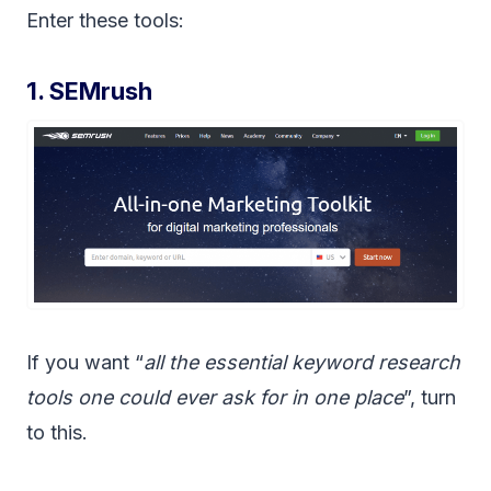
Enter these tools:
1. SEMrush
If you want “
all the essential keyword research
tools one could ever ask for in one place
”, turn
to this.