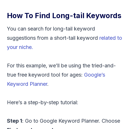
How To Find Long-tail Keywords
You can search for long-tail keyword
suggestions from a short-tail keyword
related to
your niche.
For this example, we’ll be using the tried-and-
true free keyword tool for ages:
Google’s
Keyword Planner
.
Here’s a step-by-step tutorial:
Step 1
: Go to Google Keyword Planner. Choose