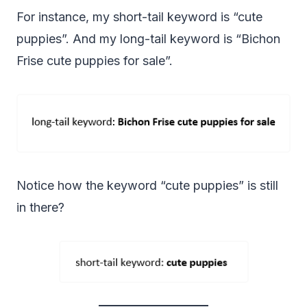
For instance, my short-tail keyword is “cute
puppies”. And my long-tail keyword is “Bichon
Frise cute puppies for sale”.
Notice how the keyword “cute puppies” is still
in there?