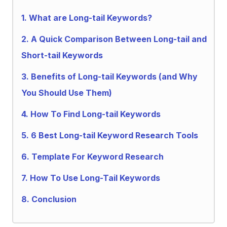
1.
What are Long-tail Keywords?
2.
A Quick Comparison Between Long-tail and
Short-tail Keywords
3.
Benefits of Long-tail Keywords (and Why
You Should Use Them)
4.
How To Find Long-tail Keywords
5.
6 Best Long-tail Keyword Research Tools
6.
Template For Keyword Research
7.
How To Use Long-Tail Keywords
8.
Conclusion