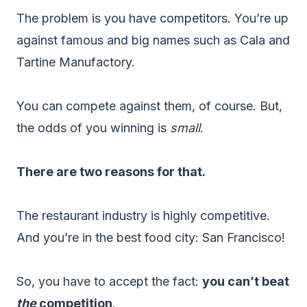
The problem is you have competitors. You’re up
against famous and big names such as Cala and
Tartine Manufactory.
You can compete against them, of course. But,
the odds of you winning is
small
.
There are two reasons for that.
The restaurant industry is highly competitive.
And you’re in the best food city: San Francisco!
So, you have to accept the fact:
you can’t beat
the
competition
.