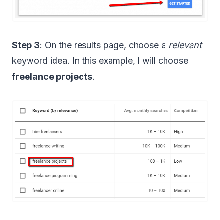
Step 3
: On the results page, choose a
relevant
keyword idea. In this example, I will choose
freelance projects
.