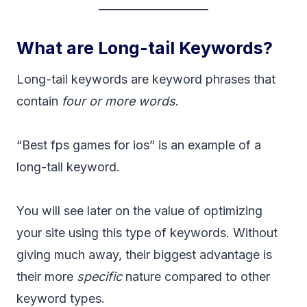
What are Long-tail Keywords?
Long-tail keywords are keyword phrases that
contain
four or more words
.
“Best fps games for ios” is an example of a
long-tail keyword.
You will see later on the value of optimizing
your site using this type of keywords. Without
giving much away, their biggest advantage is
their more
specific
nature compared to other
keyword types.