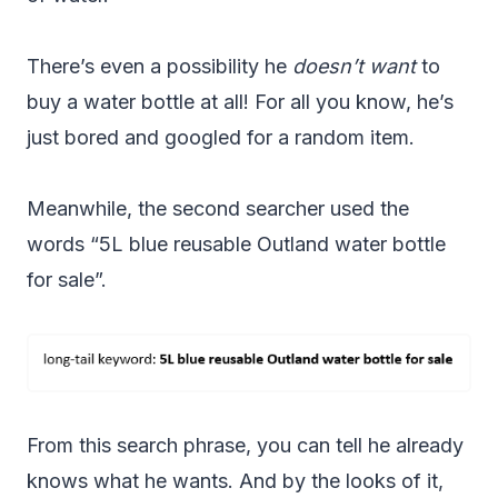
There’s even a possibility he
doesn’t want
to
buy a water bottle at all! For all you know, he’s
just bored and googled for a random item.
Meanwhile, the second searcher used the
words “5L blue reusable Outland water bottle
for sale”.
From this search phrase, you can tell he already
knows what he wants. And by the looks of it,