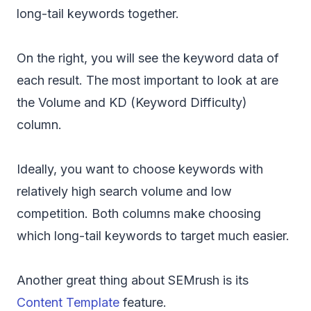
long-tail keywords together.
On the right, you will see the keyword data of
each result. The most important to look at are
the Volume and KD (Keyword Difficulty)
column.
Ideally, you want to choose keywords with
relatively high search volume and low
competition. Both columns make choosing
which long-tail keywords to target much easier.
Another great thing about SEMrush is its
Content Template
feature.