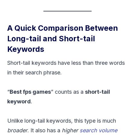
A Quick Comparison Between
Long-tail and Short-tail
Keywords
Short-tail keywords have less than three words
in their search phrase.
“
Best fps games
” counts as a
short-tail
keyword
.
Unlike long-tail keywords, this type is much
broader
. It also has a
higher
search volume