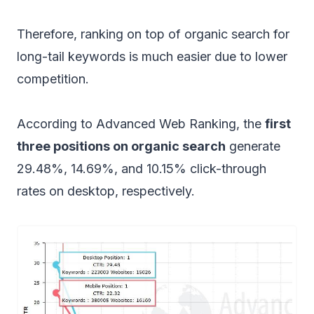
Therefore, ranking on top of organic search for
long-tail keywords is much easier due to lower
competition.
According to Advanced Web Ranking, the
first
three positions on organic search
generate
29.48%, 14.69%, and 10.15% click-through
rates on desktop, respectively.