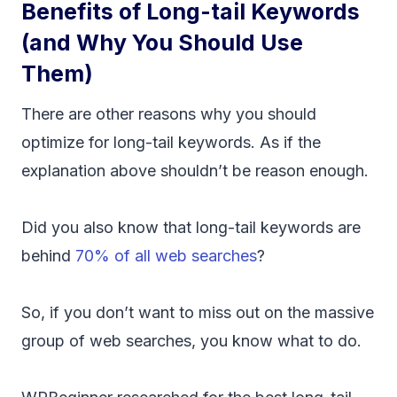
Benefits of Long-tail Keywords
(and Why You Should Use
Them)
There are other reasons why you should
optimize for long-tail keywords. As if the
explanation above shouldn’t be reason enough.
Did you also know that long-tail keywords are
behind
70% of all web searches
?
So, if you don’t want to miss out on the massive
group of web searches, you know what to do.