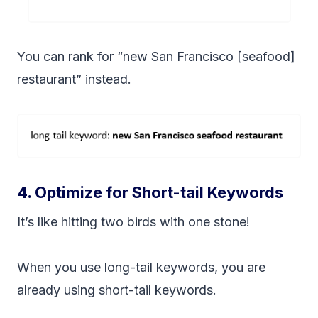
You can rank for “new San Francisco [seafood]
restaurant” instead.
4. Optimize for Short-tail Keywords
It’s like hitting two birds with one stone!
When you use long-tail keywords, you are
already using short-tail keywords.