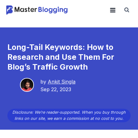
Skip
to
content
Long-Tail Keywords: How to
Research and Use Them For
Blog’s Traffic Growth
by
Ankit Singla
Sep 22, 2023
Disclosure: We’re reader-supported. When you buy through
links on our site, we earn a commission at no cost to you.