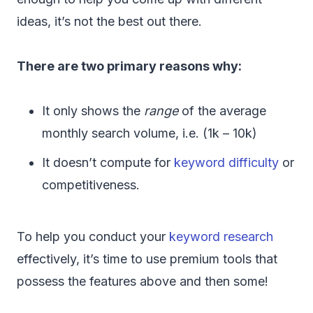
ideas, it’s not the best out there.
There are two primary reasons why:
It only shows the
range
of the average
monthly search volume, i.e. (1k – 10k)
It doesn’t compute for
keyword difficulty
or
competitiveness.
To help you conduct your
keyword research
effectively, it’s time to use premium tools that
possess the features above and then some!