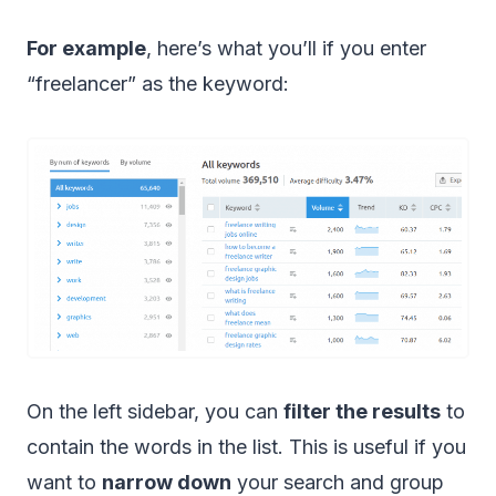
For example
, here’s what you’ll if you enter
“freelancer” as the keyword:
On the left sidebar, you can
filter the results
to
contain the words in the list. This is useful if you
want to
narrow down
your search and group